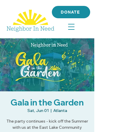
DONATE
Gala in the Garden
Sat, Jun 01
  |  
Atlanta
The party continues - kick off the Summer
with us at the East Lake Community