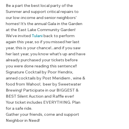
Be a part the best local party of the 
Summer and support critical repairs to 
our low-income and senior neighbors' 
homes! It's the annual Gala in the Garden 
at the East Lake Community Garden!
We've invited 
Tulani 
back to perform 
again this year, so if you missed her last 
year, this is your chance!...and if you saw 
her last year, you know what's up and have 
already purchased your tickets before 
you were done reading this sentence!! 
Signature Cocktail by Poor Hendrix, 
anned cocktails by Post Meridiem , wine & 
food from Wahoo!,  beer by Sweetwater 
Brewing! Participate in our BIGGEST & 
BEST Silent Auction and Raffle ever!
Your ticket includes EVERYTHING. Plan 
for a safe ride. 
Gather your friends, come and support 
Neighbor in Need!