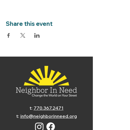
Share this event
t:
770.367.2471
t:
info@neighborinneed.org