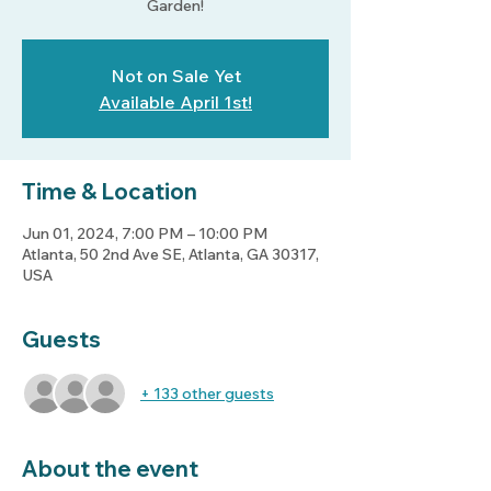
Not on Sale Yet
Available April 1st!
Time & Location
Jun 01, 2024, 7:00 PM – 10:00 PM
Atlanta, 50 2nd Ave SE, Atlanta, GA 30317,
USA
Guests
+ 133 other guests
About the event